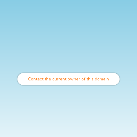
Contact the current owner of this domain