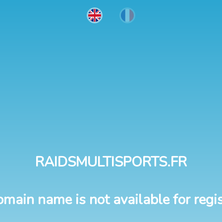
RAIDSMULTISPORTS.FR
omain name is not available for regis